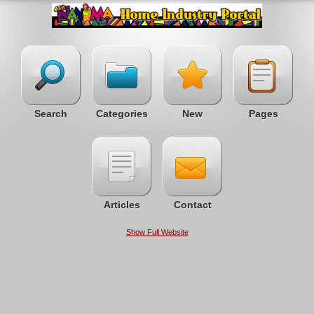
Search
Categories
New
Pages
Articles
Contact
Show Full Website