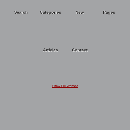
Search
Categories
New
Pages
Articles
Contact
Show Full Website