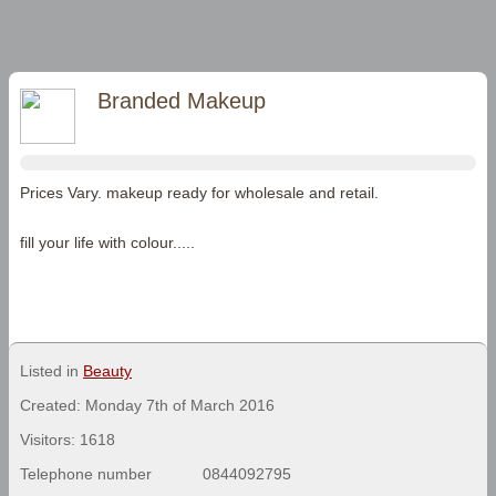
Branded Makeup
Prices Vary. makeup ready for wholesale and retail.
fill your life with colour.....
Listed in
Beauty
Created: Monday 7th of March 2016
Visitors: 1618
Telephone number
0844092795