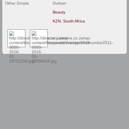
Other Dorpie
Durban
Beauty
KZN
,
South Africa