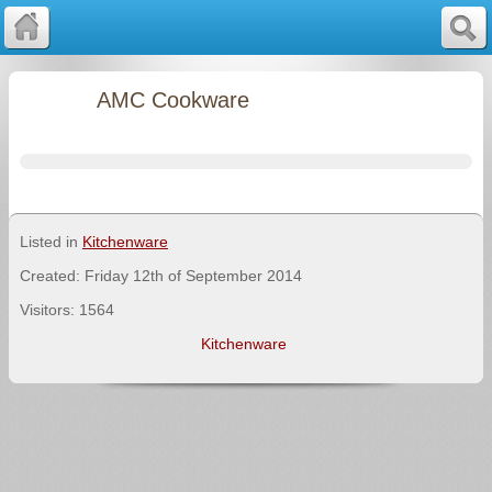
AMC Cookware
Listed in
Kitchenware
Created: Friday 12th of September 2014
Visitors: 1564
Kitchenware