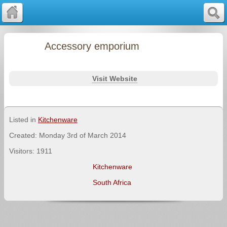
Accessory emporium
Visit Website
Listed in
Kitchenware
Created: Monday 3rd of March 2014
Visitors: 1911
Kitchenware
South Africa